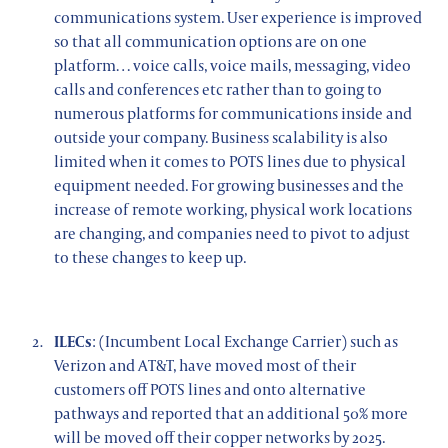
communications system. User experience is improved
so that all communication options are on one
platform… voice calls, voice mails, messaging, video
calls and conferences etc rather than to going to
numerous platforms for communications inside and
outside your company. Business scalability is also
limited when it comes to POTS lines due to physical
equipment needed. For growing businesses and the
increase of remote working, physical work locations
are changing, and companies need to pivot to adjust
to these changes to keep up.
ILECs
: (Incumbent Local Exchange Carrier) such as
Verizon and AT&T, have moved most of their
customers off POTS lines and onto alternative
pathways and reported that an additional 50% more
will be moved off their copper networks by 2025.