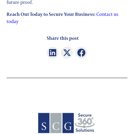
future proof.
Reach Out Today to Secure Your Business:
Contact us
today
Share this post