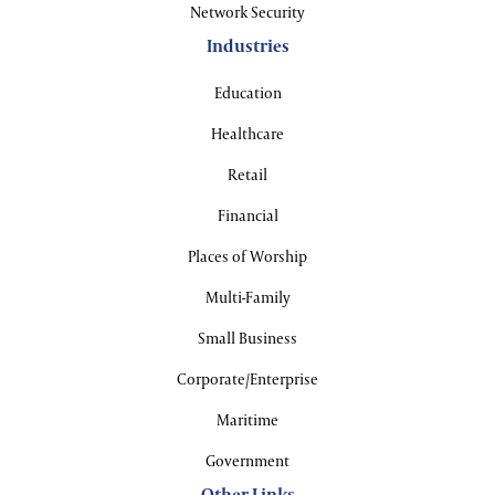
Network Security
Industries
Education
Healthcare
Retail
Financial
Places of Worship
Multi-Family
Small Business
Corporate/Enterprise
Maritime
Government
Other Links