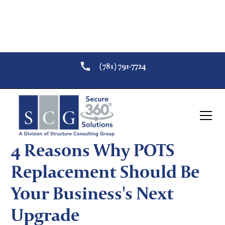
(781) 791-7724
Return to Security Resources
Security
POTS Replacement
4 Reasons Why POTS
Replacement Should Be
Your Business's Next
Upgrade