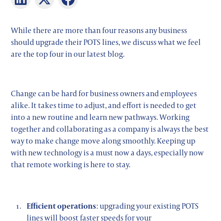
While there are more than four reasons any business
should upgrade their POTS lines, we discuss what we feel
are the top four in our latest blog.
Change can be hard for business owners and employees
alike. It takes time to adjust, and effort is needed to get
into a new routine and learn new pathways. Working
together and collaborating as a company is always the best
way to make change move along smoothly. Keeping up
with new technology is a must now a days, especially now
that remote working is here to stay.
Efficient operations
: upgrading your existing POTS
lines will boost faster speeds for your