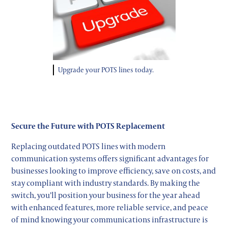
Upgrade your POTS lines today.
Secure the Future with POTS Replacement
Replacing outdated POTS lines with modern
communication systems offers significant advantages for
businesses looking to improve efficiency, save on costs, and
stay compliant with industry standards. By making the
switch, you’ll position your business for the year ahead
with enhanced features, more reliable service, and peace
of mind knowing your communications infrastructure is