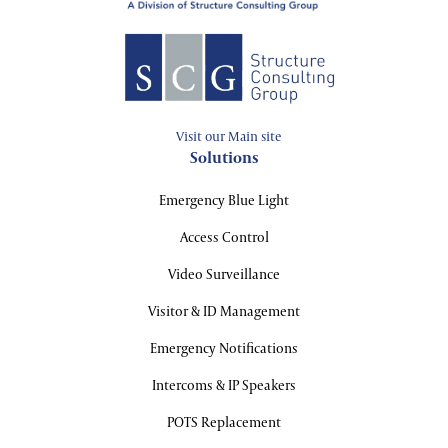
Visit our Main site
Solutions
Emergency Blue Light
Access Control
Video Surveillance
Visitor & ID Management
Emergency Notifications
Intercoms & IP Speakers
POTS Replacement