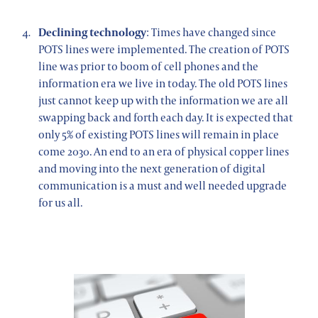
Declining technology
: Times have changed since
POTS lines were implemented. The creation of POTS
line was prior to boom of cell phones and the
information era we live in today. The old POTS lines
just cannot keep up with the information we are all
swapping back and forth each day. It is expected that
only 5% of existing POTS lines will remain in place
come 2030. An end to an era of physical copper lines
and moving into the next generation of digital
communication is a must and well needed upgrade
for us all.