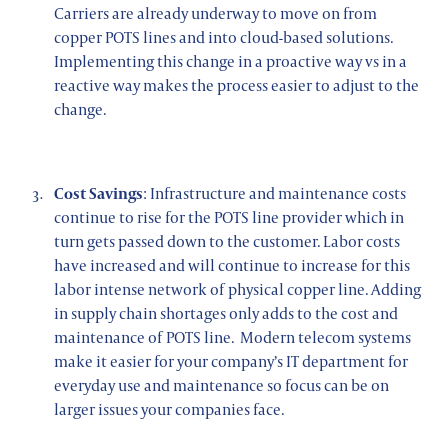
Carriers are already underway to move on from
copper POTS lines and into cloud-based solutions.
Implementing this change in a proactive way vs in a
reactive way makes the process easier to adjust to the
change.
Cost Savings
: Infrastructure and maintenance costs
continue to rise for the POTS line provider which in
turn gets passed down to the customer. Labor costs
have increased and will continue to increase for this
labor intense network of physical copper line. Adding
in supply chain shortages only adds to the cost and
maintenance of POTS line. Modern telecom systems
make it easier for your company’s IT department for
everyday use and maintenance so focus can be on
larger issues your companies face.