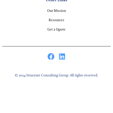
Our Mission
Resources
Get a Quote
© 2024 Structure Consulting Group. All rights reserved.