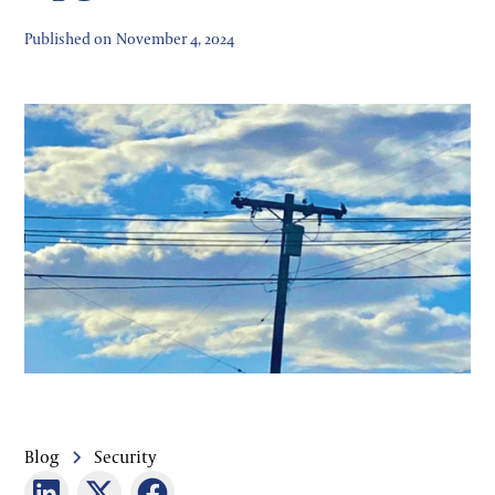
Published on
November 4, 2024
Blog
Security