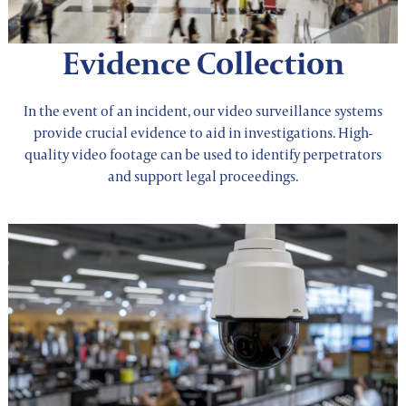
Evidence Collection
In the event of an incident, our video surveillance systems
provide crucial evidence to aid in investigations. High-
quality video footage can be used to identify perpetrators
and support legal proceedings.