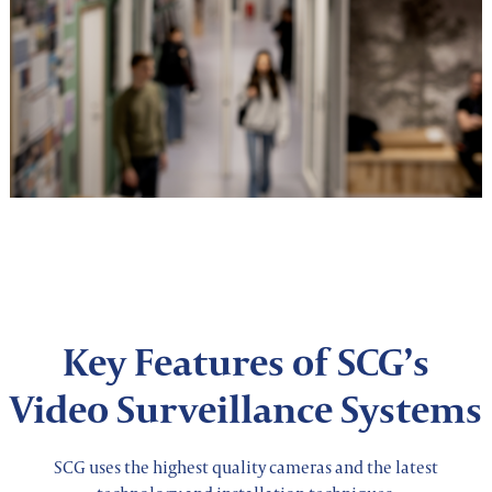
Key Features of SCG’s
Video Surveillance Systems
SCG uses the highest quality cameras and the latest