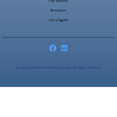
Our Mission
Resources
Get a Quote
© 2024 Structure Consulting Group. All rights reserved.