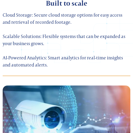
Built to scale
Cloud Storage: Secure cloud storage options for easy access
and retrieval of recorded footage.
Scalable Solutions: Flexible systems that can be expanded as
your business grows.
AI-Powered Analytics: Smart analytics for real-time insights
and automated alerts.