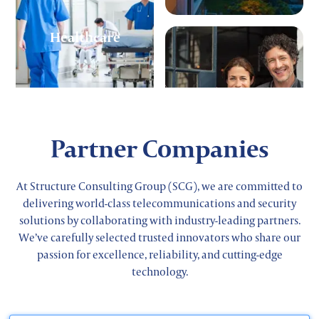
Healthcare
Small Business
Partner Companies
At Structure Consulting Group (SCG), we are committed to
delivering world-class telecommunications and security
solutions by collaborating with industry-leading partners.
Retail
We’ve carefully selected trusted innovators who share our
passion for excellence, reliability, and cutting-edge
technology.
Corporate