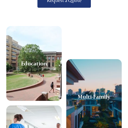
Request a Quote
Education
Multi-Family