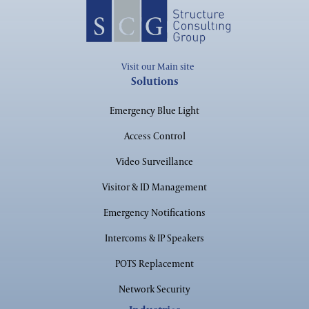
Corporate
Visit our Main site
Solutions
Emergency Blue Light
Access Control
Financial
Video Surveillance
Visitor & ID Management
Emergency Notifications
Maritime
Intercoms & IP Speakers
POTS Replacement
Network Security