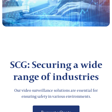
SCG: Securing a wide
range of industries
Our video surveillance solutions are essential for
ensuring safety in various environments.