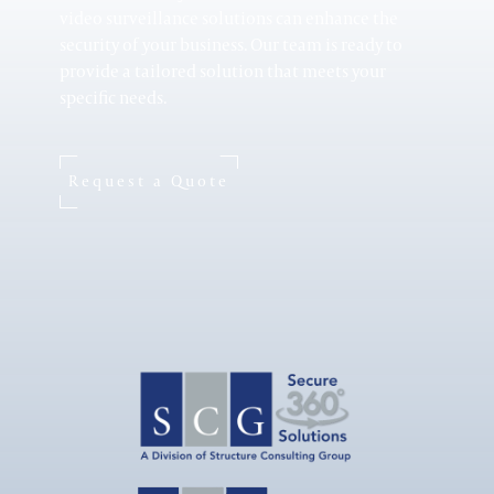
video surveillance solutions can enhance the
security of your business. Our team is ready to
provide a tailored solution that meets your
specific needs.
Healthcare
Request a Quote
Small Business
Retail