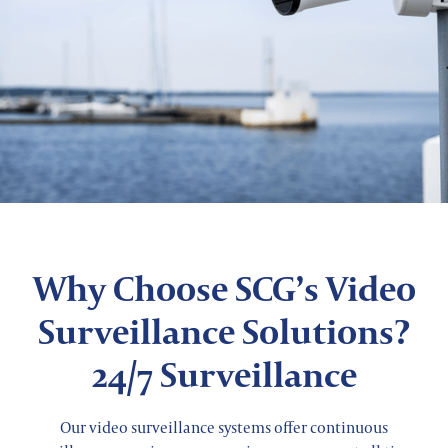
Why Choose SCG’s Video
Surveillance Solutions?
24/7 Surveillance
Our video surveillance systems offer continuous