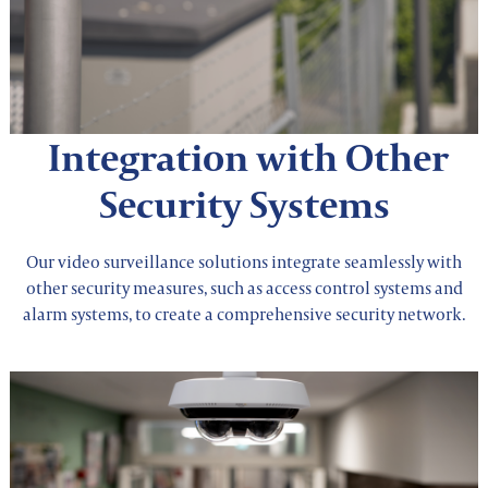
Integration with Other
Security Systems
Our video surveillance solutions integrate seamlessly with
other security measures, such as access control systems and
alarm systems, to create a comprehensive security network.