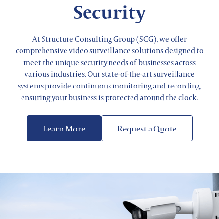
Security
At Structure Consulting Group (SCG), we offer
comprehensive video surveillance solutions designed to
meet the unique security needs of businesses across
various industries. Our state-of-the-art surveillance
systems provide continuous monitoring and recording,
ensuring your business is protected around the clock.
Learn More
Request a Quote