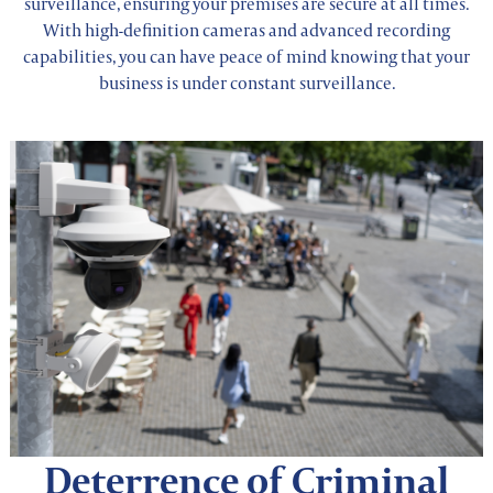
surveillance, ensuring your premises are secure at all times.
With high-definition cameras and advanced recording
capabilities, you can have peace of mind knowing that your
business is under constant surveillance.
Deterrence of Criminal