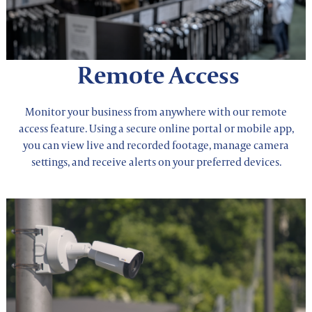
Remote Access
Monitor your business from anywhere with our remote
access feature. Using a secure online portal or mobile app,
you can view live and recorded footage, manage camera
settings, and receive alerts on your preferred devices.