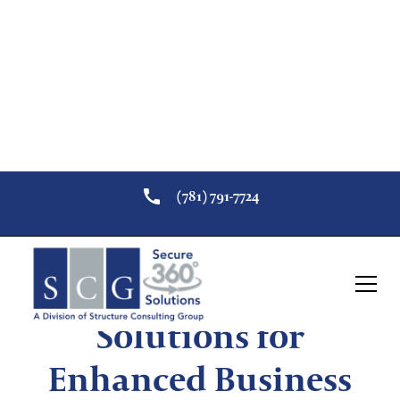
(781) 791-7724
Video Surveillance
Solutions for
Enhanced Business