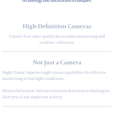
technology and installation techniques.
High-Definition Cameras
Crystal clear video quality for accurate monitoring and
evidence collection.
Not Just a Camera
Night Vision: Superior night vision capabilities for effective
monitoring in low-light conditions.
Motion Detection: Advanced motion detection technology to
alert you of any suspicious activity