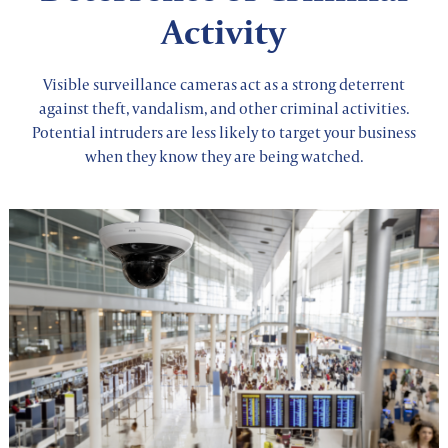
Activity
Visible surveillance cameras act as a strong deterrent
against theft, vandalism, and other criminal activities.
Potential intruders are less likely to target your business
when they know they are being watched.