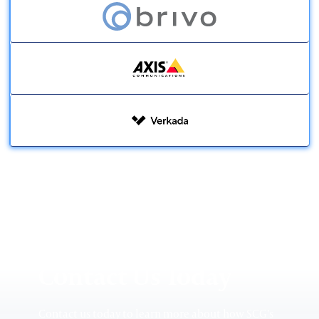
Government
Education
Contact Us Today
Multi-Family
Contact us today to learn more about how SCG’s