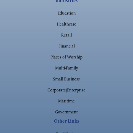
Industries
Worship
Education
Healthcare
Retail
Government
Financial
Places of Worship
Multi-Family
Small Business
Corporate/Enterprise
Maritime
Government
Other Links