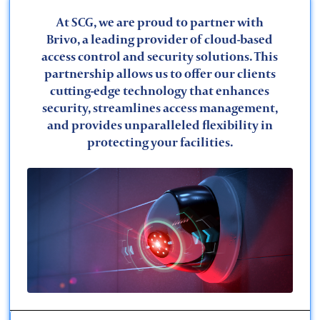
At SCG, we are proud to partner with
Brivo, a leading provider of cloud-based
access control and security solutions. This
partnership allows us to offer our clients
cutting-edge technology that enhances
security, streamlines access management,
Financial
and provides unparalleled flexibility in
protecting your facilities.
Maritime
Worship